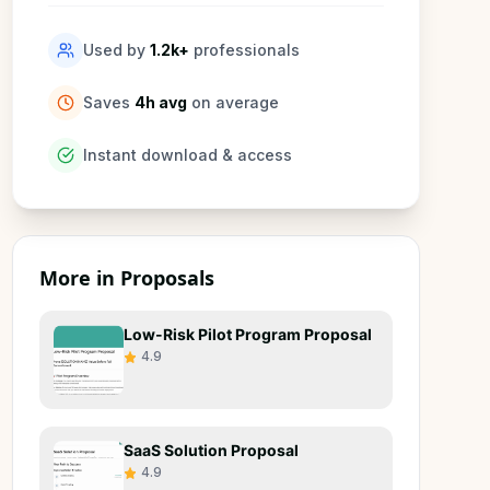
Used by
1.2k
+
professionals
Saves
4h avg
on average
Instant download & access
More in
Proposals
Low-Risk Pilot Program Proposal
4.9
SaaS Solution Proposal
4.9