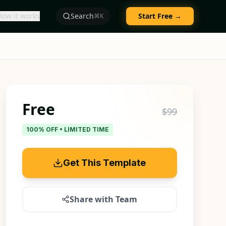
How it works
Search
Start Free →
⌘K
Free
$99
100% OFF • LIMITED TIME
Get This Template
Share with Team