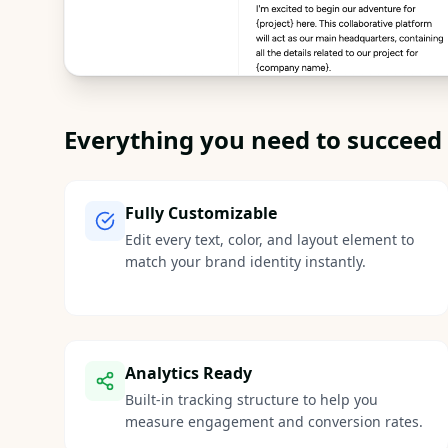
Everything you need to succeed
Fully Customizable
Edit every text, color, and layout element to
match your brand identity instantly.
Analytics Ready
Built-in tracking structure to help you
measure engagement and conversion rates.