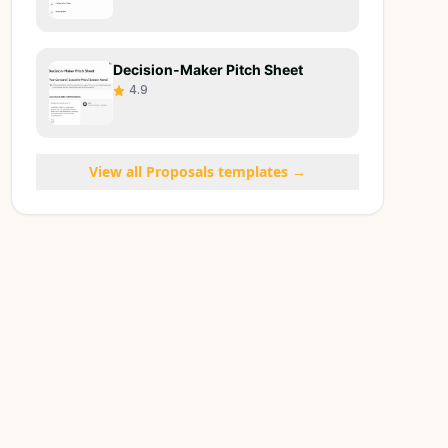
Decision-Maker Pitch Sheet
4.9
View all
Proposals
templates →