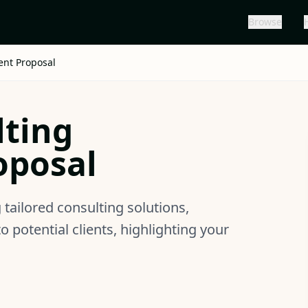
Browse
ent Proposal
lting
oposal
tailored consulting solutions,
potential clients, highlighting your