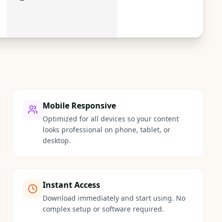
Mobile Responsive
Optimized for all devices so your content
looks professional on phone, tablet, or
desktop.
Instant Access
Download immediately and start using. No
complex setup or software required.