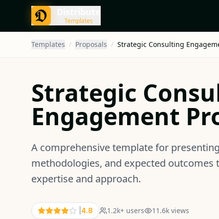
Distribute
Templates
Templates
/
Proposals
/
Strategic Consulting Engagem
Strategic Consu
Engagement Pr
A comprehensive template for presenting 
methodologies, and expected outcomes to 
expertise and approach.
1.2k
+ users
11.6k
views
|
4.8