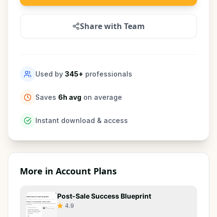
Share with Team
Used by
345
+
professionals
Saves
6h avg
on average
Instant download & access
More in
Account Plans
Post-Sale Success Blueprint
4.9