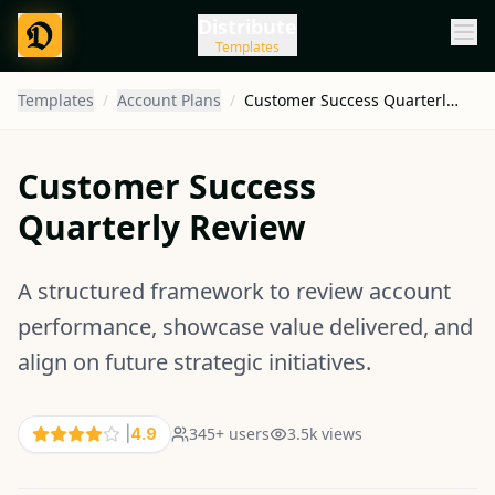
Distribute
Templates
Templates
/
Account Plans
/
Customer Success Quarterly Review
Customer Success
Quarterly Review
A structured framework to review account
performance, showcase value delivered, and
align on future strategic initiatives.
345
+ users
3.5k
views
|
4.9