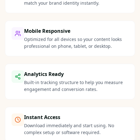
match your brand identity instantly.
Mobile Responsive
Optimized for all devices so your content looks
professional on phone, tablet, or desktop.
Analytics Ready
Built-in tracking structure to help you measure
engagement and conversion rates.
Instant Access
Download immediately and start using. No
complex setup or software required.