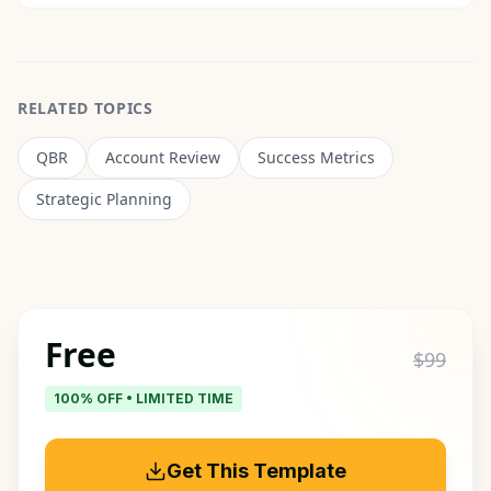
RELATED TOPICS
QBR
Account Review
Success Metrics
Strategic Planning
Free
$99
100% OFF • LIMITED TIME
Get This Template