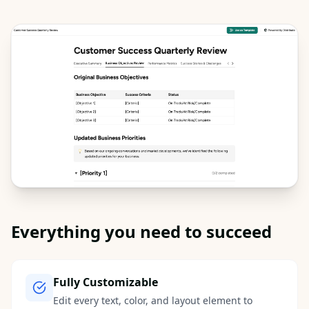
Everything you need to succeed
Fully Customizable
Edit every text, color, and layout element to